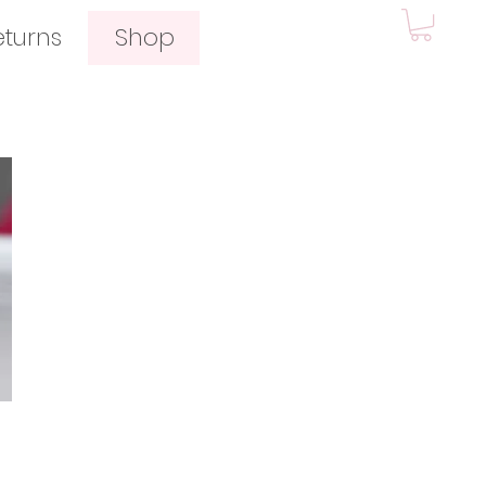
eturns
Shop