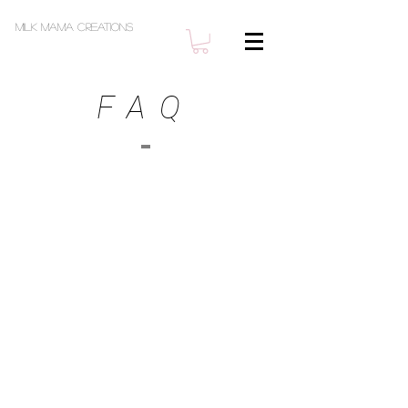
Milk Mama Creations
FAQ