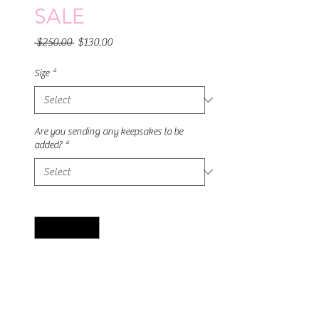
SALE
Regular
Sale
 $250.00 
$130.00
Price
Price
Size
*
Are you sending any keepsakes to be
added?
*
Quantity
*
Add to Cart
This stunning 3 piece ring is made from