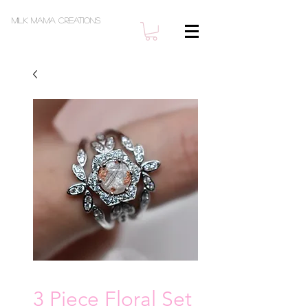
Milk Mama Creations
3 Piece Floral Set