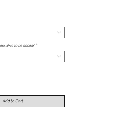
e
e
epsakes to be added?
*
Add to Cart