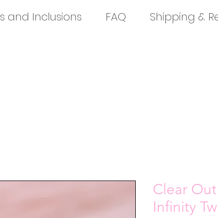
s and Inclusions
FAQ
Shipping & R
Clear Out
Infinity T