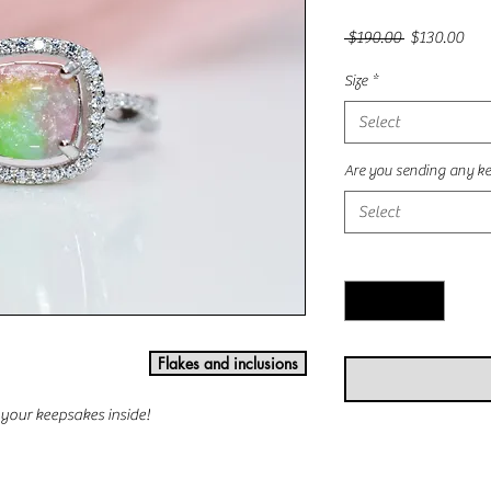
Regular
Sal
 $190.00 
$130.00
Price
Pric
Size
*
Select
Are you sending any ke
Select
Quantity
*
Flakes and inclusions
f your keepsakes inside!