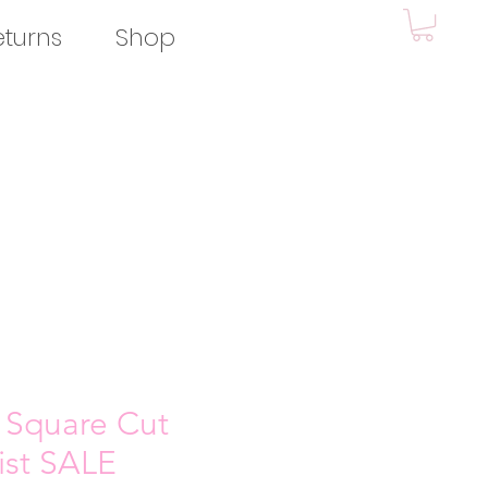
eturns
Shop
 Square Cut
wist SALE