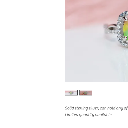
Solid sterling silver, can hold any o
Limited quantity available.