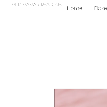
Milk Mama Creations
Home
Flake