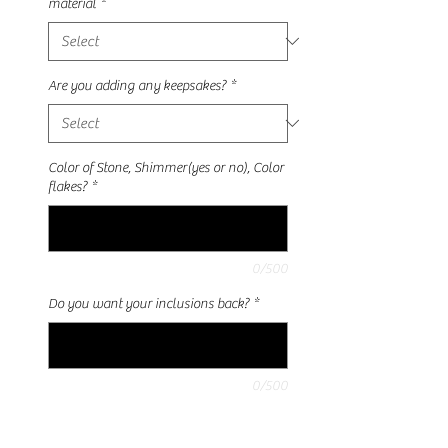
material
*
Are you adding any keepsakes?
*
Color of Stone, Shimmer(yes or no), Color
flakes?
*
0/500
Do you want your inclusions back?
*
0/500
Quantity
*