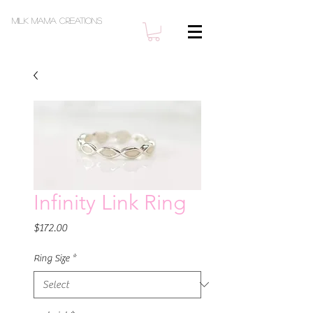
Milk Mama Creations
Infinity Link Ring
Price
$172.00
Ring Size
*