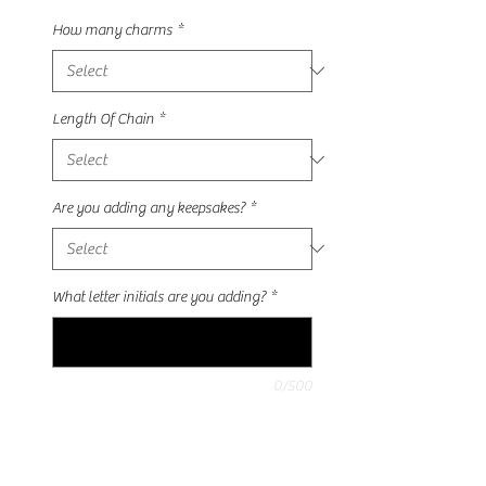
How many charms
*
Length Of Chain
*
Are you adding any keepsakes?
*
What letter initials are you adding?
*
0/500
Quantity
*