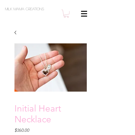
Milk Mama Creations
Initial Heart
Necklace
Price
$160.00