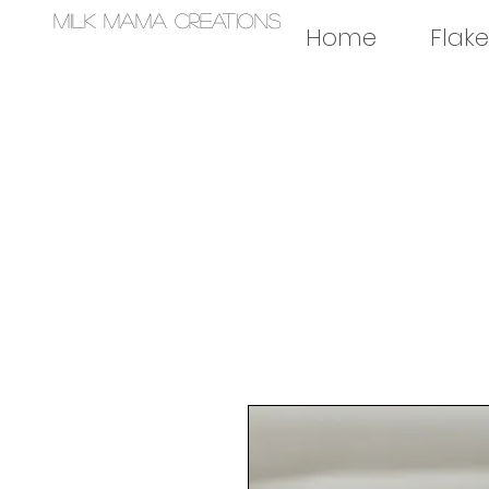
Milk Mama Creations
Home
Flake