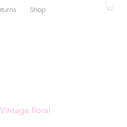
eturns
Shop
Vintage floral