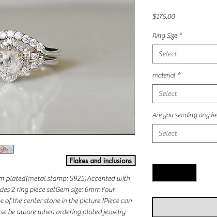
Price
$175.00
Ring Size
*
Select
material
*
Select
Are you sending any ke
Select
Quantity
*
Flakes and inclusions
ium plated(metal stamp: S925)Accented with 
es 2 ring piece setGem size: 6mmYour 
of the center stone in the picture !Piece can 
e be aware when ordering plated jewelry 