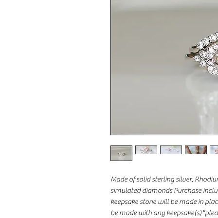
Made of solid sterling silver, Rhod
simulated diamonds Purchase includ
keepsake stone will be made in place 
be made with any keepsake(s)*pleas