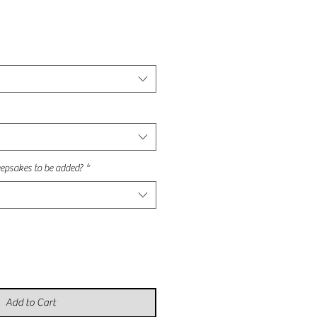
epsakes to be added?
*
Add to Cart