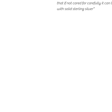
that if not cared for carefully it can l
with solid sterling silver*