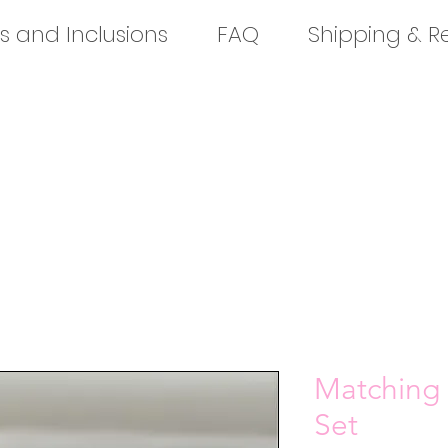
s and Inclusions
FAQ
Shipping & R
Matching 
Set