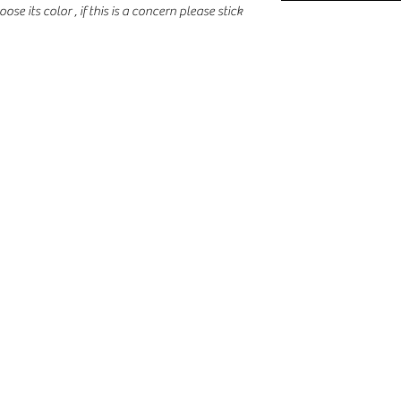
oose its color , if this is a concern please stick 