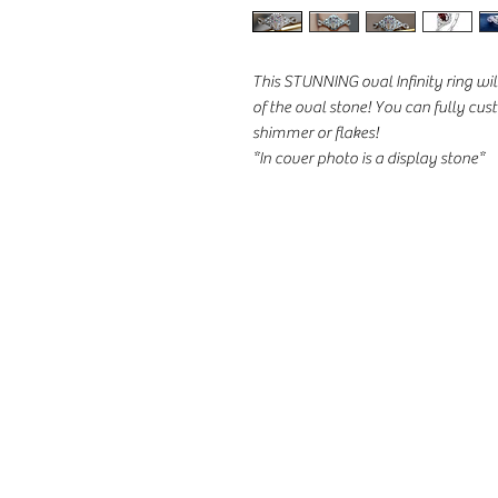
This STUNNING oval Infinity ring w
of the oval stone! You can fully cu
shimmer or flakes!
*In cover photo is a display stone*