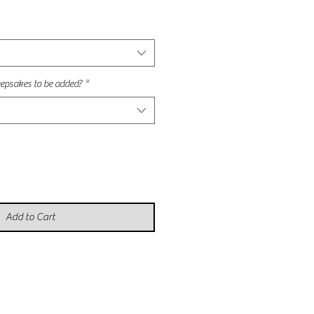
e
epsakes to be added?
*
Add to Cart