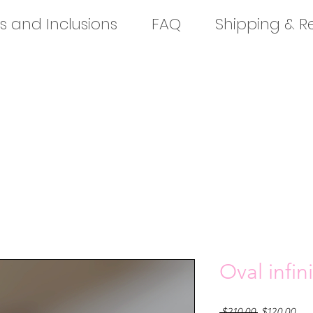
s and Inclusions
FAQ
Shipping & R
Oval infini
Regular
Sal
 $210.00 
$120.00