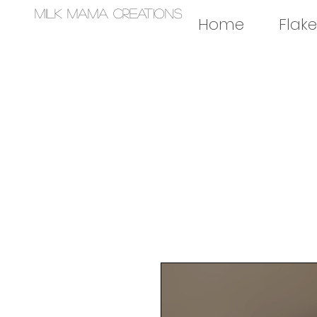
Milk Mama Creations
Home
Flake