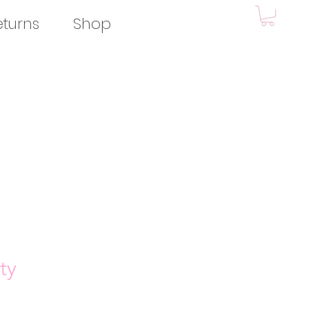
eturns
Shop
ty
e