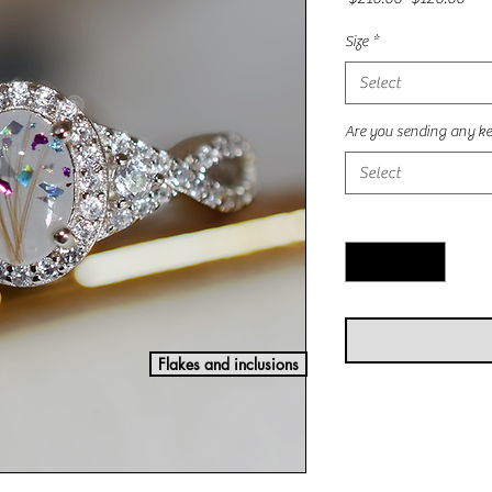
Price
Pric
Size
*
Select
Are you sending any ke
Select
Quantity
*
Flakes and inclusions