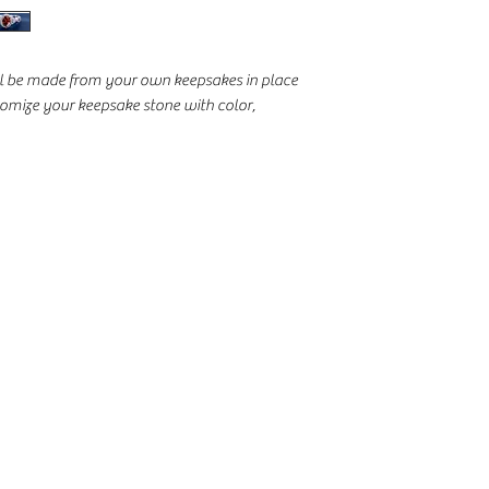
ill be made from your own keepsakes in place
stomize your keepsake stone with color,