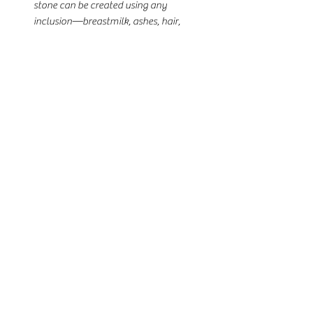
stone can be created using any
inclusion—breastmilk, ashes, hair,
fabric, dried flowers, or more—with
optional shimmer or flakes for a
personalized sparkle.
🌟 Details:
•925 sterling silver band
•5x10mm marquise bezel shape
•Available in rose gold, yellow gold, or
white gold plating
•Fully customizable with any
inclusion
•Add shimmer, flakes, or tint if desired
•US ring sizing only
•Free matching stud earrings included
Perfect for celebrating motherhood,
remembering a loved one, or honoring
your journey—this ring is a one-of-a-
kind keepsake handcrafted just for you.
📦 Limited-time offer. Secure yours