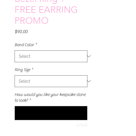
FREE EARRING
PROMO
Price
$90.00
Band Color
*
Ring Size
*
How would you like your keepsake stone
to look?
*
0/500
Quantity
*