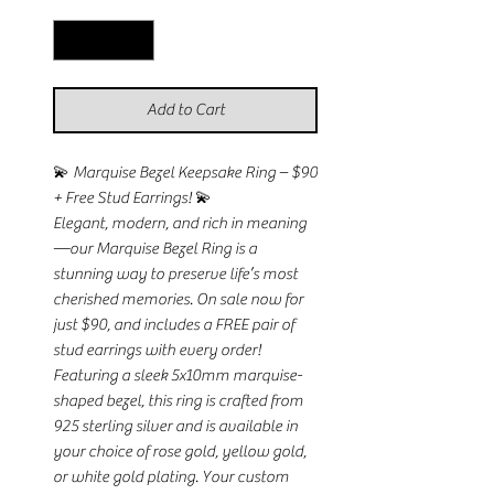
Add to Cart
💫 Marquise Bezel Keepsake Ring – $90
+ Free Stud Earrings! 💫
Elegant, modern, and rich in meaning
—our Marquise Bezel Ring is a
stunning way to preserve life’s most
cherished memories. On sale now for
just $90, and includes a FREE pair of
stud earrings with every order!
Featuring a sleek 5x10mm marquise-
shaped bezel, this ring is crafted from
925 sterling silver and is available in
your choice of rose gold, yellow gold,
or white gold plating. Your custom