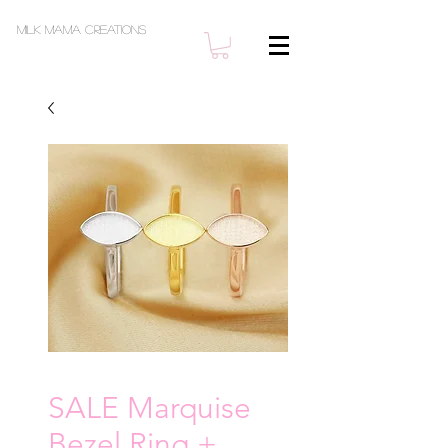
Milk Mama Creations
SALE Marquise
Bezel Ring +