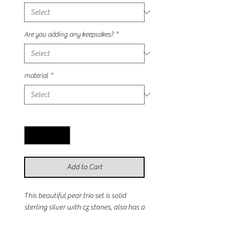
Are you adding any keepsakes?
*
material
*
Quantity
*
Add to Cart
This beautiful pear trio set is solid 
sterling silver with cz stones, also has a 
rose gold plated option. The center 