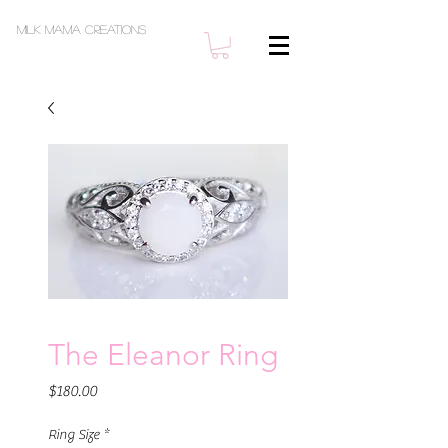
Milk Mama Creations
The Eleanor Ring
Price
$180.00
Ring Size
*