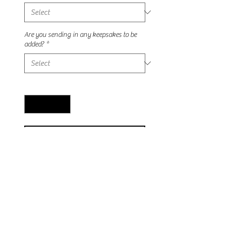
Are you sending in any keepsakes to be
added?
*
Quantity
*
Add to Cart
This ring stunning vintage ring is 
sterling silver with rhodium plating 
amd cz accent stones! Can be made 
with any keepsake inclusions 💛