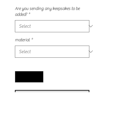
Price
Price
Are you sending any keepsakes to be
added?
*
material
*
Quantity
*
Add to Cart
This stunning crystal can be made
with any keepsake of your choosing!
Each crystal is wire wrapped with our
tree of life design! Available in silver,