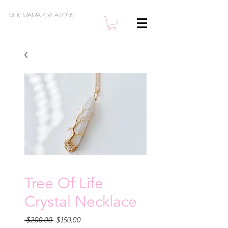
Milk Mama Creations
Tree Of Life
Crystal Necklace
Regular
Sale
 $200.00 
$150.00