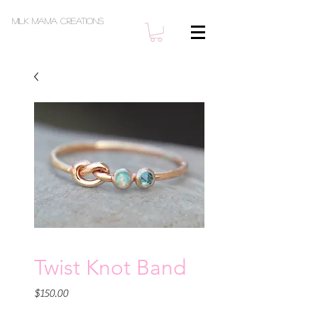
Milk Mama Creations
Twist Knot Band
Price
$150.00