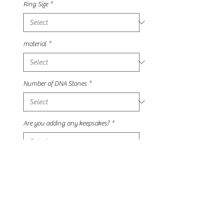
Ring Size
*
material
*
Number of DNA Stones
*
Are you adding any keepsakes?
*
Quantity
*
Add to Cart